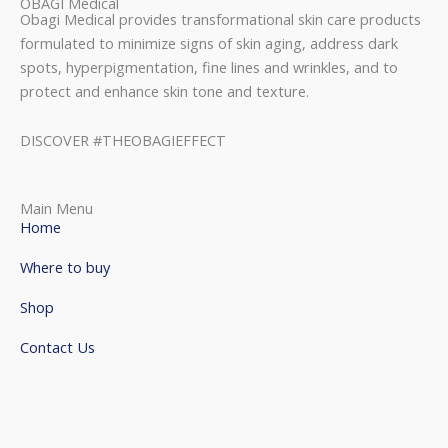
OBAGI Medical
Obagi Medical provides transformational skin care products
formulated to minimize signs of skin aging, address dark
spots, hyperpigmentation, fine lines and wrinkles, and to
protect and enhance skin tone and texture.
DISCOVER #THEOBAGIEFFECT
Main Menu
Home
Where to buy
Shop
Contact Us