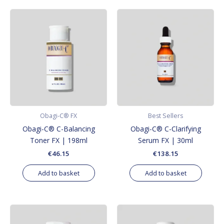
Obagi-C® FX
Best Sellers
Obagi-C® C-Balancing
Obagi-C® C-Clarifying
Toner FX | 198ml
Serum FX | 30ml
€
46.15
€
138.15
Add to basket
Add to basket