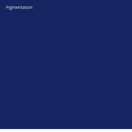
Pigmentation