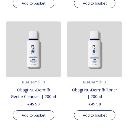
Add to basket
Add to basket
Nu-Derm® FX
Nu-Derm® FX
Obagi Nu-Derm®
Obagi Nu-Derm® Toner
Gentle Cleanser | 200ml
| 200ml
€
45.58
€
45.58
Add to basket
Add to basket