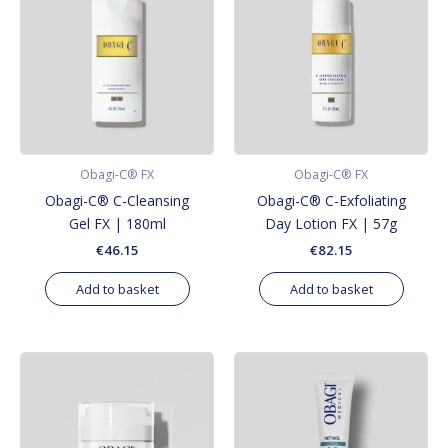
Obagi-C® FX
Obagi-C® FX
Obagi-C® C-Cleansing
Obagi-C® C-Exfoliating
Gel FX | 180ml
Day Lotion FX | 57g
€
46.15
€
82.15
Add to basket
Add to basket