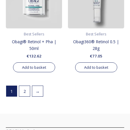
Best Sellers
Best Sellers
Obagi® Retinol + Pha |
Obagi360® Retinol 0.5 |
50ml
28g
€
132.62
€
77.05
Add to basket
Add to basket
1
2
→