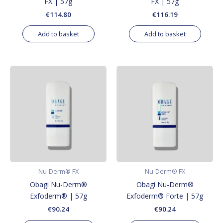
FX | 57g
FX | 57g
€
114.80
€
116.19
Add to basket
Add to basket
Nu-Derm® FX
Nu-Derm® FX
Obagi Nu-Derm®
Obagi Nu-Derm®
Exfoderm® | 57g
Exfoderm® Forte | 57g
€
90.24
€
90.24