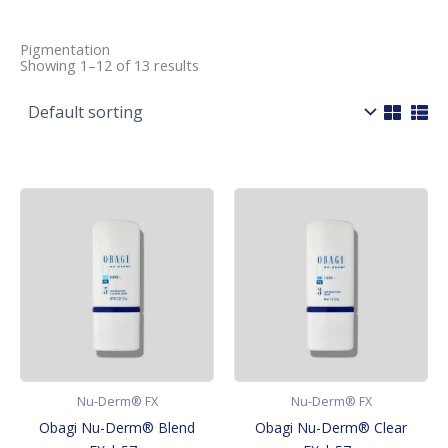
Pigmentation
Showing 1–12 of 13 results
Nu-Derm® FX
Nu-Derm® FX
Obagi Nu-Derm® Blend
Obagi Nu-Derm® Clear