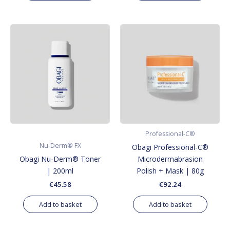
Professional-C®
Nu-Derm® FX
Obagi Professional-C®
Obagi Nu-Derm® Toner
Microdermabrasion
| 200ml
Polish + Mask | 80g
€
45.58
€
92.24
Add to basket
Add to basket