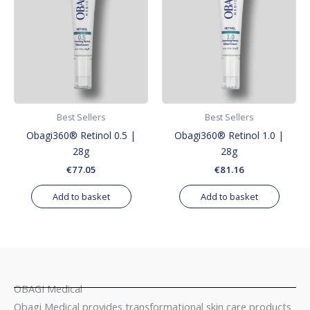
Best Sellers
Best Sellers
Obagi360® Retinol 0.5 |
Obagi360® Retinol 1.0 |
28g
28g
€
77.05
€
81.16
Add to basket
Add to basket
OBAGI Medical
Obagi Medical provides transformational skin care products