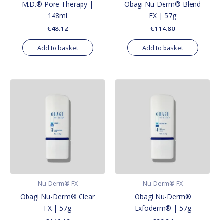
M.D.® Pore Therapy |
Obagi Nu-Derm® Blend
148ml
FX | 57g
€
48.12
€
114.80
Add to basket
Add to basket
Nu-Derm® FX
Nu-Derm® FX
Obagi Nu-Derm® Clear
Obagi Nu-Derm®
FX | 57g
Exfoderm® | 57g