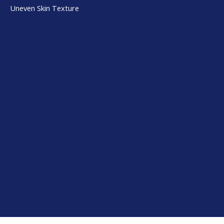
Uneven Skin Texture