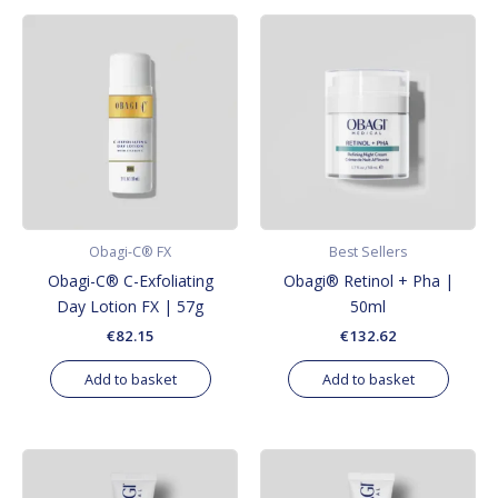
Obagi-C® FX
Best Sellers
Obagi-C® C-Exfoliating
Obagi® Retinol + Pha |
Day Lotion FX | 57g
50ml
€
82.15
€
132.62
Add to basket
Add to basket