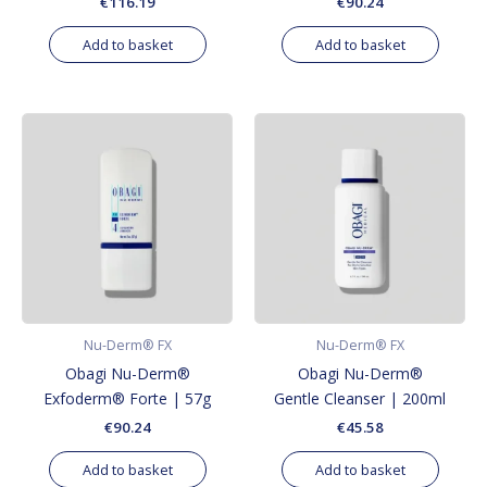
€
116.19
€
90.24
Add to basket
Add to basket
Nu-Derm® FX
Nu-Derm® FX
Obagi Nu-Derm®
Obagi Nu-Derm®
Exfoderm® Forte | 57g
Gentle Cleanser | 200ml
€
90.24
€
45.58
Add to basket
Add to basket