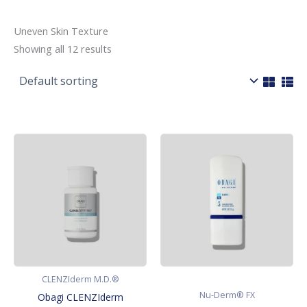
Uneven Skin Texture
Showing all 12 results
CLENZIderm M.D.®
Nu-Derm® FX
Obagi CLENZIderm