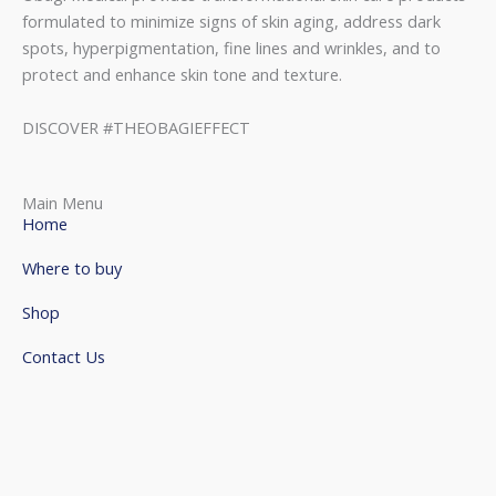
formulated to minimize signs of skin aging, address dark
spots, hyperpigmentation, fine lines and wrinkles, and to
protect and enhance skin tone and texture.
DISCOVER #THEOBAGIEFFECT
Main Menu
Home
Where to buy
Shop
Contact Us