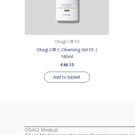
Obagi-C® FX
Obagi-C® C-Cleansing Gel FX |
180ml
€
46.15
Add to basket
OBAGI Medical