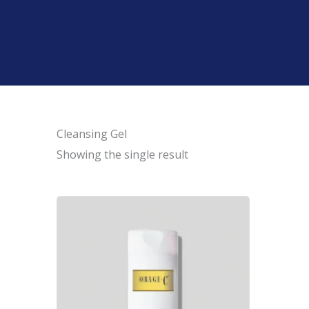
Cleansing Gel
Showing the single result