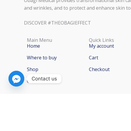
Obagi Medical provides transformational skin car
and wrinkles, and to protect and enhance skin to
DISCOVER #THEOBAGIEFFECT
Main Menu
Quick Links
Home
My account
Where to buy
Cart
Shop
Checkout
Contact us
Contact Us
Copyright © 2026 Obag