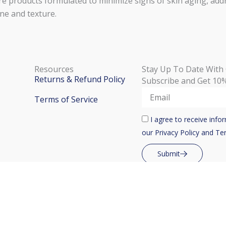
e products formulated to minimize signs of skin aging, addr
ne and texture.
Resources
Stay Up To Date With
Returns & Refund Policy
Subscribe and Get 10%
Email
Terms of Service
Check
I agree to receive inf
Box
our Privacy Policy and Te
Submit
i Malta | Designed & Developed by
Encore Digital