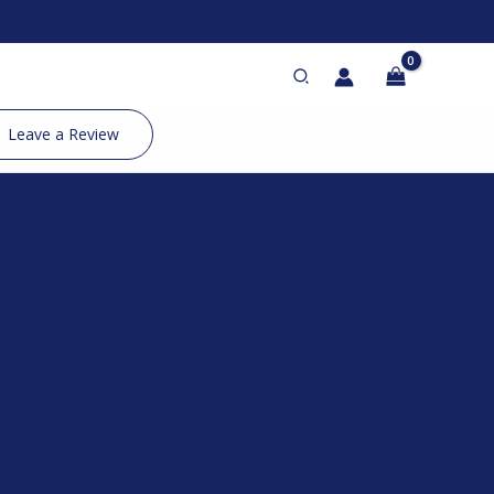
Search
Leave a Review