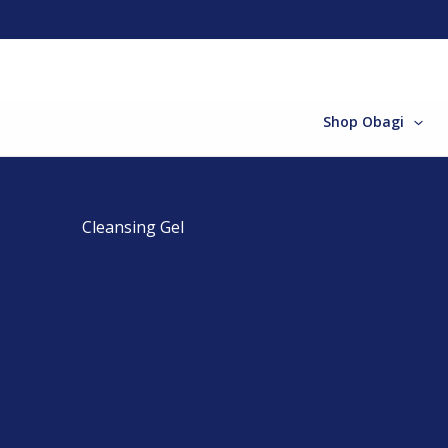
Skip
to
content
Shop Obagi
Cleansing Gel