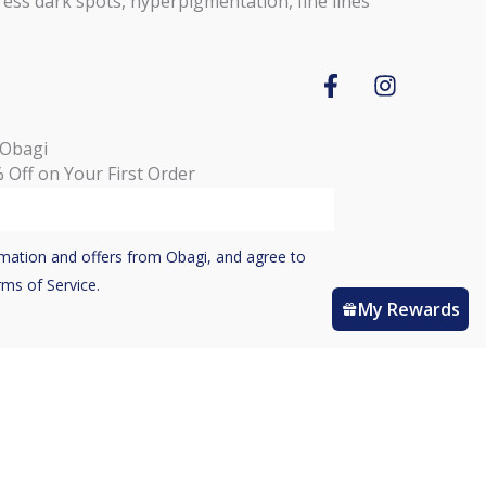
ess dark spots, hyperpigmentation, fine lines
F
I
a
n
c
s
 Obagi
e
t
 Off on Your First Order
b
a
o
g
o
r
k
a
ormation and offers from Obagi, and agree to
-
m
rms of Service.
f
My Rewards