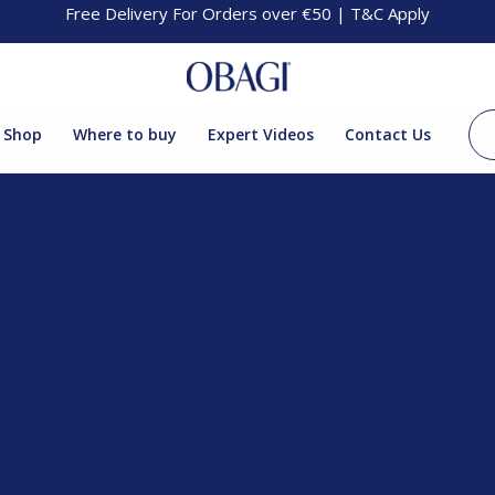
Free Delivery For Orders over €50 | T&C Apply
Shop
Where to buy
Expert Videos
Contact Us